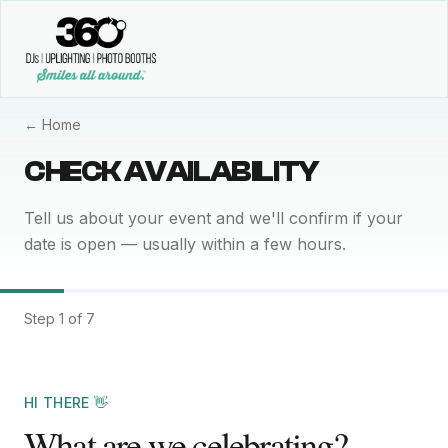
← Home
CHECK AVAILABILITY
Tell us about your event and we'll confirm if your
date is open — usually within a few hours.
Step 1 of 7
HI THERE 👋
What are we celebrating?