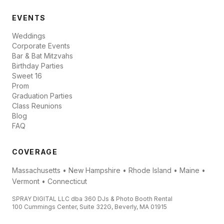
EVENTS
Weddings
Corporate Events
Bar & Bat Mitzvahs
Birthday Parties
Sweet 16
Prom
Graduation Parties
Class Reunions
Blog
FAQ
COVERAGE
Massachusetts • New Hampshire • Rhode Island • Maine •
Vermont • Connecticut
SPRAY DIGITAL LLC dba 360 DJs & Photo Booth Rental
100 Cummings Center, Suite 322G, Beverly, MA 01915