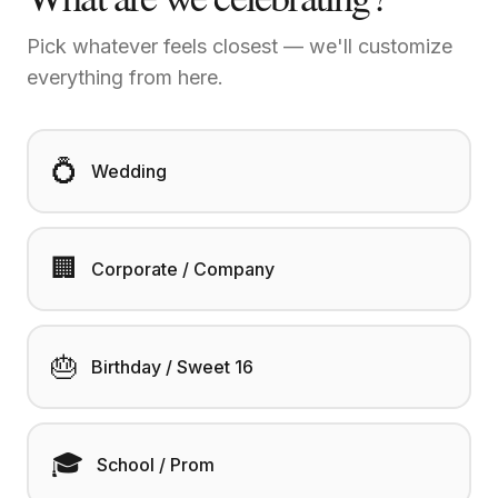
Pick whatever feels closest — we'll customize
everything from here.
💍
Wedding
🏢
Corporate / Company
🎂
Birthday / Sweet 16
🎓
School / Prom