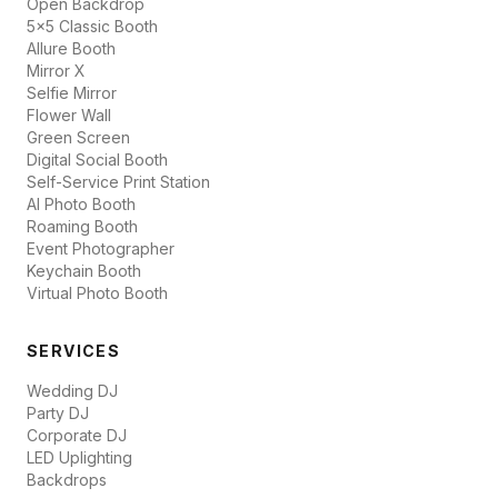
Open Backdrop
5x5 Classic Booth
Allure Booth
Mirror X
Selfie Mirror
Flower Wall
Green Screen
Digital Social Booth
Self-Service Print Station
AI Photo Booth
Roaming Booth
Event Photographer
Keychain Booth
Virtual Photo Booth
SERVICES
Wedding DJ
Party DJ
Corporate DJ
LED Uplighting
Backdrops