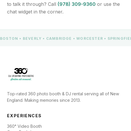
to talk it through? Call
(978) 309-9360
or use the
chat widget in the corner.
BOSTON • BEVERLY • CAMBRIDGE • WORCESTER • SPRINGFI
Top-rated 360 photo booth & DJ rental serving all of New
England. Making memories since 2013.
EXPERIENCES
360° Video Booth