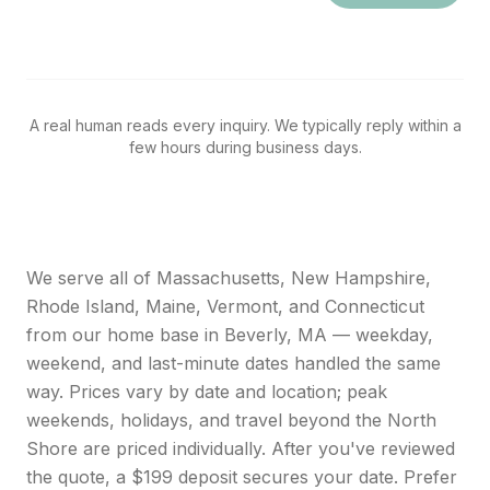
A real human reads every inquiry. We typically reply within a
few hours during business days.
We serve all of Massachusetts, New Hampshire,
Rhode Island, Maine, Vermont, and Connecticut
from our home base in Beverly, MA — weekday,
weekend, and last-minute dates handled the same
way. Prices vary by date and location; peak
weekends, holidays, and travel beyond the North
Shore are priced individually. After you've reviewed
the quote, a $199 deposit secures your date. Prefer