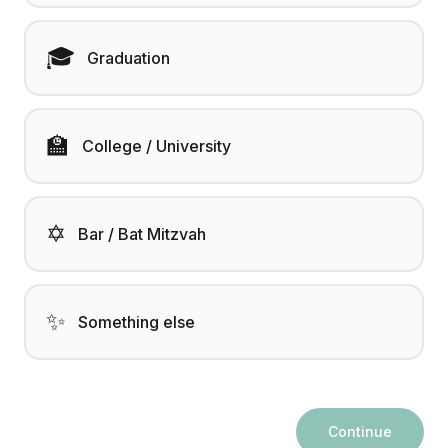
🎓
Graduation
🏫
College / University
✡️
Bar / Bat Mitzvah
✨
Something else
Continue