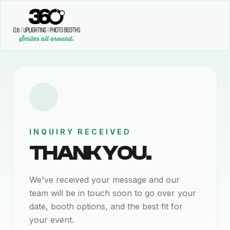
INQUIRY RECEIVED
THANK YOU.
We've received your message and our
team will be in touch soon to go over your
date, booth options, and the best fit for
your event.