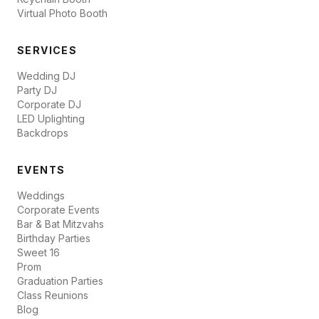
Virtual Photo Booth
SERVICES
Wedding DJ
Party DJ
Corporate DJ
LED Uplighting
Backdrops
EVENTS
Weddings
Corporate Events
Bar & Bat Mitzvahs
Birthday Parties
Sweet 16
Prom
Graduation Parties
Class Reunions
Blog