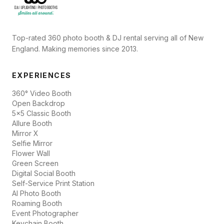
Top-rated 360 photo booth & DJ rental serving all of New
England. Making memories since 2013.
EXPERIENCES
360° Video Booth
Open Backdrop
5x5 Classic Booth
Allure Booth
Mirror X
Selfie Mirror
Flower Wall
Green Screen
Digital Social Booth
Self-Service Print Station
AI Photo Booth
Roaming Booth
Event Photographer
Keychain Booth