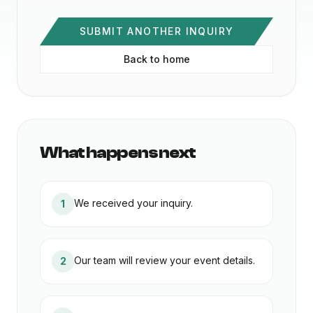
SUBMIT ANOTHER INQUIRY
Back to home
What happens next
We received your inquiry.
1
Our team will review your event details.
2