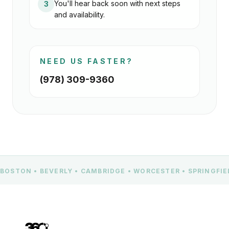
You'll hear back soon with next steps
3
and availability.
NEED US FASTER?
(978) 309-9360
BOSTON • BEVERLY • CAMBRIDGE • WORCESTER • SPRINGFI