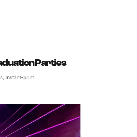
aduation Parties
, instant-print