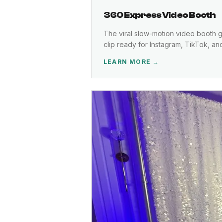
360 Express Video Booth
The viral slow-motion video booth gr
clip ready for Instagram, TikTok, a
LEARN MORE →