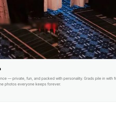
h
e — private, fun, and packed with personality. Grads pile in with fr
the photos everyone keeps forever.