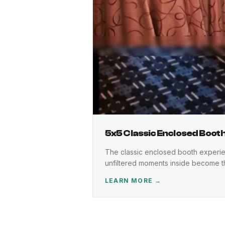
5x5 Classic Enclosed Boot
The classic enclosed booth experienc
unfiltered moments inside become 
LEARN MORE →