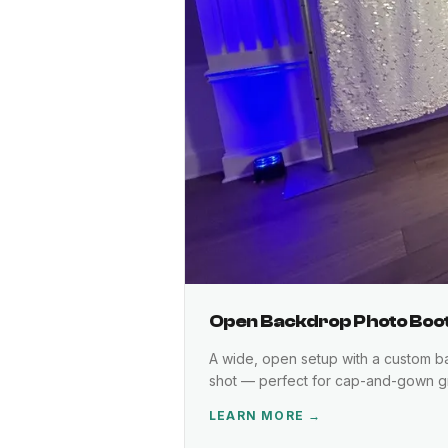
Open Backdrop Photo Boo
A wide, open setup with a custom bac
shot — perfect for cap-and-gown gr
LEARN MORE →