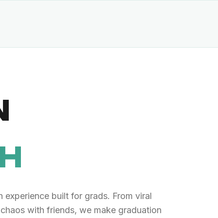
N
TH
 experience built for grads. From viral
 chaos with friends, we make graduation