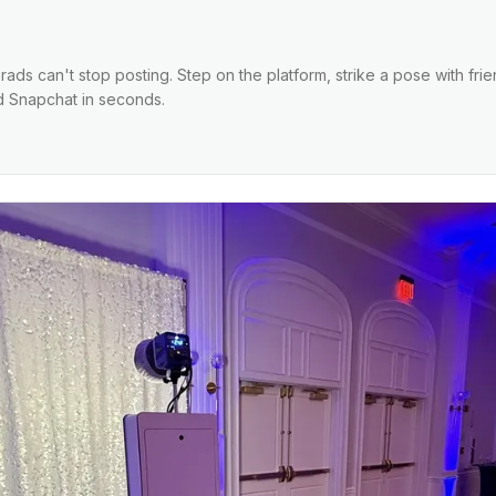
ads can't stop posting. Step on the platform, strike a pose with fri
nd Snapchat in seconds.