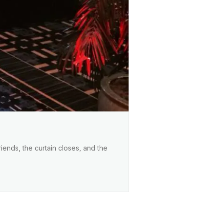
iends, the curtain closes, and the