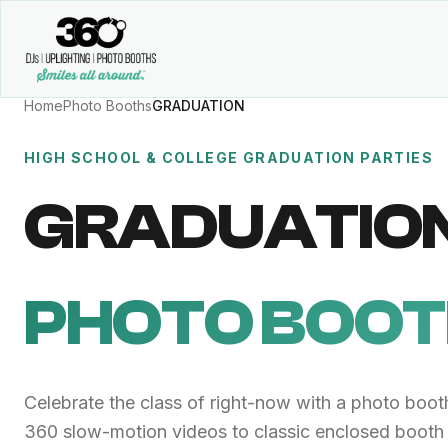
Home
Photo Booths
GRADUATION
HIGH SCHOOL & COLLEGE GRADUATION PARTIES
GRADUATIO
PHOTO BOO
Celebrate the class of right-now with a photo booth
360 slow-motion videos to classic enclosed booth