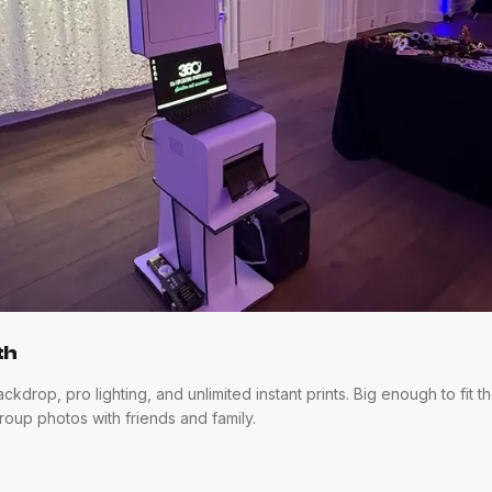
th
kdrop, pro lighting, and unlimited instant prints. Big enough to fit 
oup photos with friends and family.