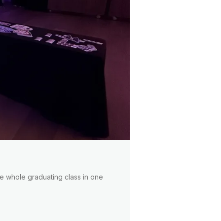
the whole graduating class in one