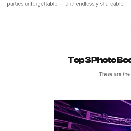
parties unforgettable — and endlessly shareable.
Top 3 Photo Boo
These are the 