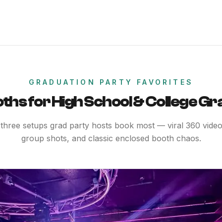
GRADUATION PARTY FAVORITES
ths for High School & College Gr
three setups grad party hosts book most — viral 360 videos
group shots, and classic enclosed booth chaos.