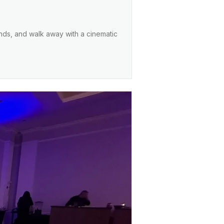
ends, and walk away with a cinematic