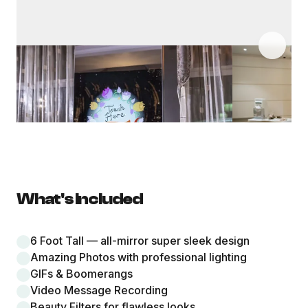
What's Included
6 Foot Tall — all-mirror super sleek design
Amazing Photos with professional lighting
GIFs & Boomerangs
Video Message Recording
Beauty Filters for flawless looks