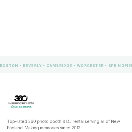
CONTACT US
BOSTON • BEVERLY • CAMBRIDGE • WORCESTER • SPRINGFI
Top-rated 360 photo booth & DJ rental serving all of New
England. Making memories since 2013.