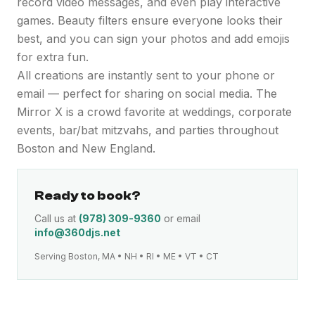
record video messages, and even play interactive
games. Beauty filters ensure everyone looks their
best, and you can sign your photos and add emojis
for extra fun.
All creations are instantly sent to your phone or
email — perfect for sharing on social media. The
Mirror X is a crowd favorite at weddings, corporate
events, bar/bat mitzvahs, and parties throughout
Boston and New England.
Ready to book?
Call us at
(978) 309-9360
or email
info@360djs.net
Serving Boston, MA • NH • RI • ME • VT • CT