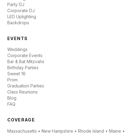
Party DJ
Corporate DJ
LED Uplighting
Backdrops
EVENTS
Weddings
Corporate Events
Bar & Bat Mitzvahs
Birthday Parties
Sweet 16
Prom
Graduation Parties
Class Reunions
Blog
FAQ
COVERAGE
Massachusetts • New Hampshire • Rhode Island • Maine •