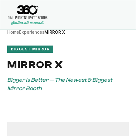
Home
Experiences
MIRROR X
BIGGEST MIRROR
MIRROR X
Bigger Is Better — The Newest & Biggest
Mirror Booth