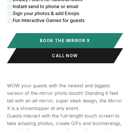
Instant send to phone or email
Sign your photos & add Emojis
Fun Interactive Games for guests
BOOK THE MIRROR X
CALL NOW
WOW your guests with the newest and biggest
version of the mirror photo booth! Standing 6 feet
tall with an all-mirror, super sleek design, the Mirror
X is a showstopper at any event.
Guests interact with the full-length touch screen to
take amazing photos, create GIFs and boomerangs,