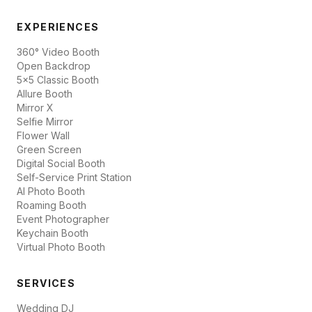
EXPERIENCES
360° Video Booth
Open Backdrop
5x5 Classic Booth
Allure Booth
Mirror X
Selfie Mirror
Flower Wall
Green Screen
Digital Social Booth
Self-Service Print Station
AI Photo Booth
Roaming Booth
Event Photographer
Keychain Booth
Virtual Photo Booth
SERVICES
Wedding DJ