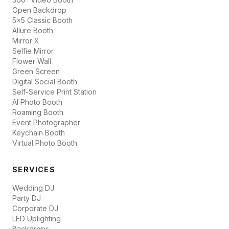
Open Backdrop
5x5 Classic Booth
Allure Booth
Mirror X
Selfie Mirror
Flower Wall
Green Screen
Digital Social Booth
Self-Service Print Station
AI Photo Booth
Roaming Booth
Event Photographer
Keychain Booth
Virtual Photo Booth
SERVICES
Wedding DJ
Party DJ
Corporate DJ
LED Uplighting
Backdrops