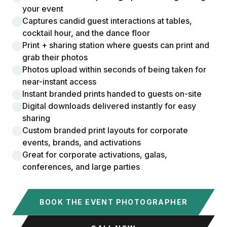
your event
Captures candid guest interactions at tables,
cocktail hour, and the dance floor
Print + sharing station where guests can print and
grab their photos
Photos upload within seconds of being taken for
near-instant access
Instant branded prints handed to guests on-site
Digital downloads delivered instantly for easy
sharing
Custom branded print layouts for corporate
events, brands, and activations
Great for corporate activations, galas,
conferences, and large parties
BOOK THE EVENT PHOTOGRAPHER