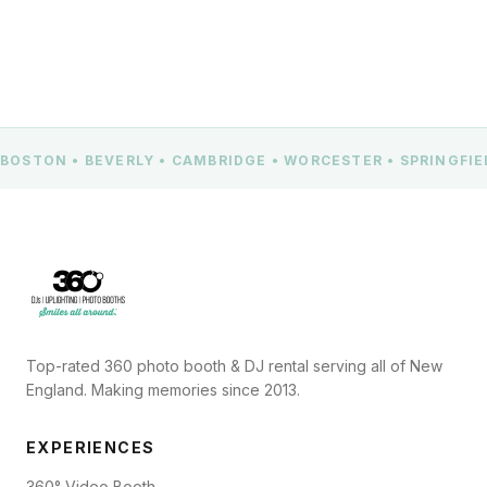
BOSTON • BEVERLY • CAMBRIDGE • WORCESTER • SPRINGFI
Top-rated 360 photo booth & DJ rental serving all of New
England. Making memories since 2013.
EXPERIENCES
360° Video Booth