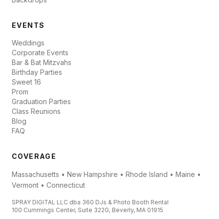
EVENTS
Weddings
Corporate Events
Bar & Bat Mitzvahs
Birthday Parties
Sweet 16
Prom
Graduation Parties
Class Reunions
Blog
FAQ
COVERAGE
Massachusetts • New Hampshire • Rhode Island • Maine •
Vermont • Connecticut
SPRAY DIGITAL LLC dba 360 DJs & Photo Booth Rental
100 Cummings Center, Suite 322G, Beverly, MA 01915