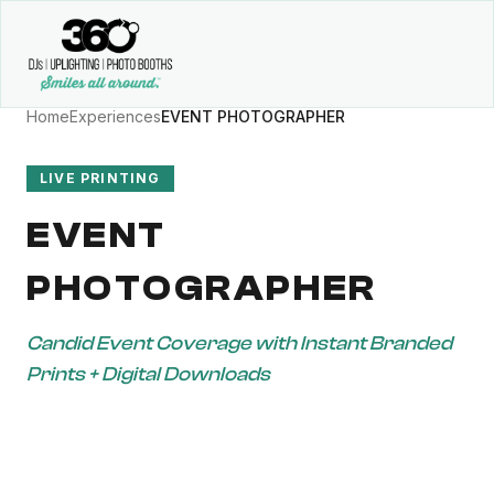
Home
Experiences
EVENT PHOTOGRAPHER
LIVE PRINTING
EVENT
PHOTOGRAPHER
Candid Event Coverage with Instant Branded
Prints + Digital Downloads