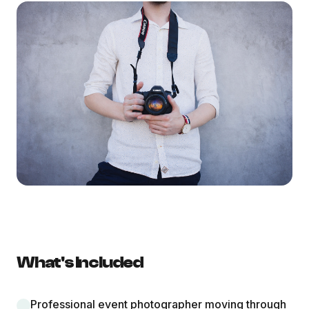
What's Included
Professional event photographer moving through