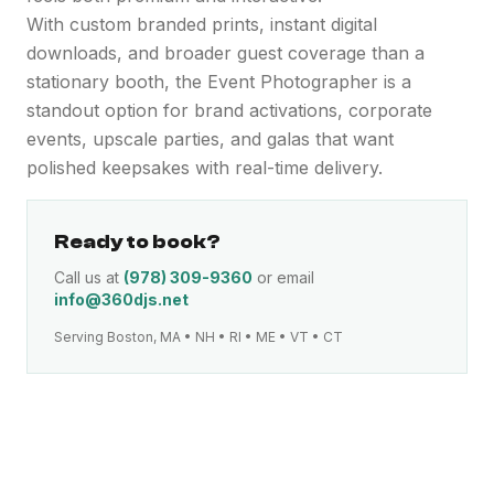
With custom branded prints, instant digital
downloads, and broader guest coverage than a
stationary booth, the Event Photographer is a
standout option for brand activations, corporate
events, upscale parties, and galas that want
polished keepsakes with real-time delivery.
Ready to book?
Call us at
(978) 309-9360
or email
info@360djs.net
Serving Boston, MA • NH • RI • ME • VT • CT