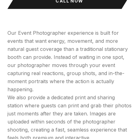
CALL NOW
Our Event Photographer experience is built for
events that want energy, movement, and more
natural guest coverage than a traditional stationary
booth can provide. Instead of waiting in one spot,
our photographer moves through your event
capturing real reactions, group shots, and in-the-
moment portraits where the action is actually
happening.
We also provide a dedicated print and sharing
station where guests can print and grab their photos
just moments after they are taken. Images are
uploaded within seconds of the photographer
shooting, creating a fast, seamless experience that
feels both premium and interactive.