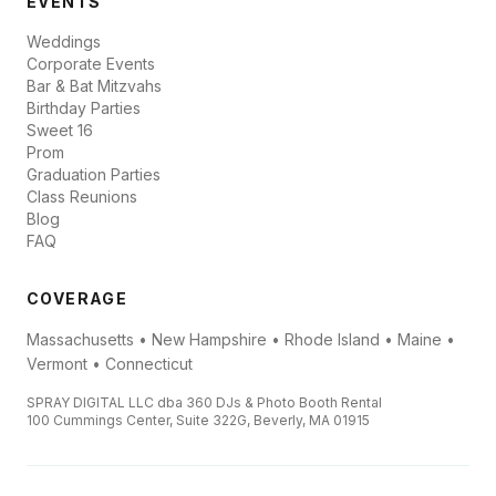
EVENTS
Weddings
Corporate Events
Bar & Bat Mitzvahs
Birthday Parties
Sweet 16
Prom
Graduation Parties
Class Reunions
Blog
FAQ
COVERAGE
Massachusetts • New Hampshire • Rhode Island • Maine •
Vermont • Connecticut
SPRAY DIGITAL LLC dba 360 DJs & Photo Booth Rental
100 Cummings Center, Suite 322G, Beverly, MA 01915