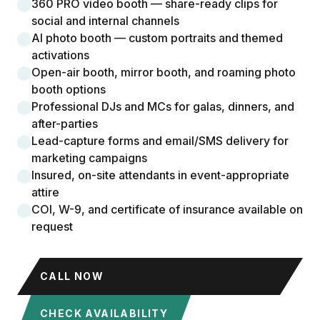
360 PRO video booth — share-ready clips for
social and internal channels
AI photo booth — custom portraits and themed
activations
Open-air booth, mirror booth, and roaming photo
booth options
Professional DJs and MCs for galas, dinners, and
after-parties
Lead-capture forms and email/SMS delivery for
marketing campaigns
Insured, on-site attendants in event-appropriate
attire
COI, W-9, and certificate of insurance available on
request
CALL NOW
CHECK AVAILABILITY