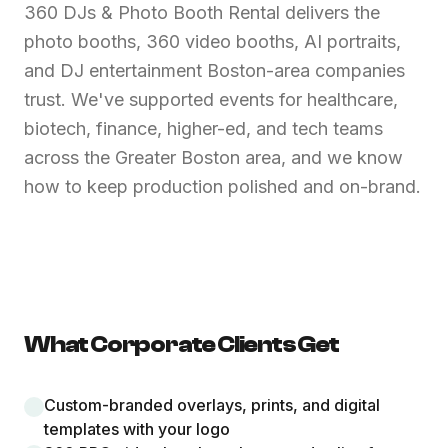
360 DJs & Photo Booth Rental delivers the
photo booths, 360 video booths, AI portraits,
and DJ entertainment Boston-area companies
trust. We've supported events for healthcare,
biotech, finance, higher-ed, and tech teams
across the Greater Boston area, and we know
how to keep production polished and on-brand.
What Corporate Clients Get
Custom-branded overlays, prints, and digital
templates with your logo