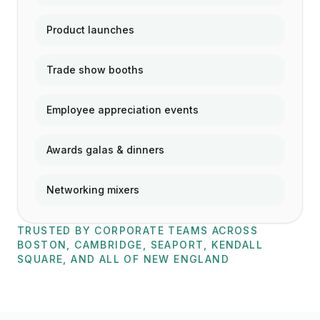
Product launches
Trade show booths
Employee appreciation events
Awards galas & dinners
Networking mixers
TRUSTED BY CORPORATE TEAMS ACROSS
BOSTON, CAMBRIDGE, SEAPORT, KENDALL
SQUARE, AND ALL OF NEW ENGLAND