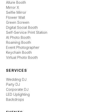
Allure Booth
Mirror X
Selfie Mirror
Flower Wall
Green Screen
Digital Social Booth
Self-Service Print Station
AI Photo Booth
Roaming Booth
Event Photographer
Keychain Booth
Virtual Photo Booth
SERVICES
Wedding DJ
Party DJ
Corporate DJ
LED Uplighting
Backdrops