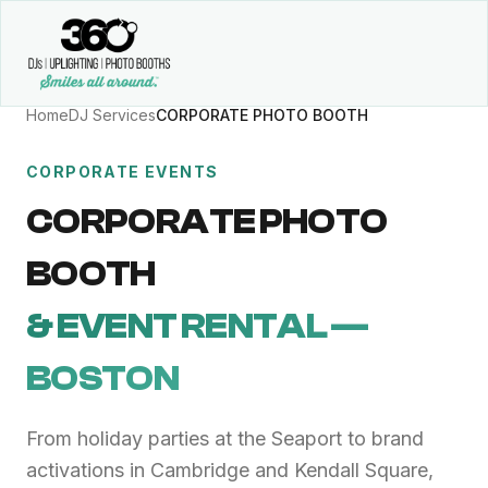
Home
DJ Services
CORPORATE PHOTO BOOTH
CORPORATE EVENTS
CORPORATE PHOTO
BOOTH
& EVENT RENTAL —
BOSTON
From holiday parties at the Seaport to brand
activations in Cambridge and Kendall Square,