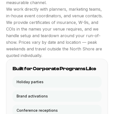
measurable channel.
We work directly with planners, marketing teams,
in-house event coordinators, and venue contacts.
We provide certificates of insurance, W-9s, and
COIs in the names your venue requires, and we
handle setup and teardown around your run-of-
show. Prices vary by date and location — peak
weekends and travel outside the North Shore are
quoted individually.
Built for Corporate Programs Like
Holiday parties
Brand activations
Conference receptions