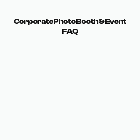
Corporate Photo Booth & Event
FAQ