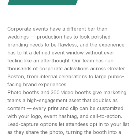
Corporate events have a different bar than
weddings — production has to look polished,
branding needs to be flawless, and the experience
has to fit a defined event window without ever
feeling like an afterthought. Our team has run
thousands of corporate activations across Greater
Boston, from internal celebrations to large public-
facing brand experiences.
Photo booths and 360 video booths give marketing
teams a high-engagement asset that doubles as
content — every print and clip can be customized
with your logo, event hashtag, and call-to-action.
Lead-capture options let attendees opt in to your list
as they share the photo, turning the booth into a