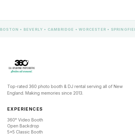
BOSTON • BEVERLY • CAMBRIDGE • WORCESTER • SPRINGFI
Top-rated 360 photo booth & DJ rental serving all of New
England. Making memories since 2013.
EXPERIENCES
360° Video Booth
Open Backdrop
5x5 Classic Booth