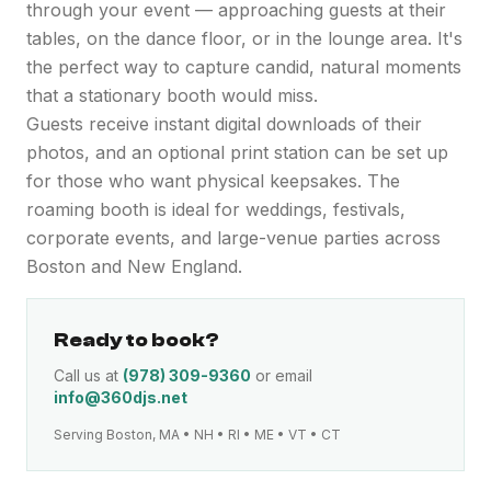
through your event — approaching guests at their
tables, on the dance floor, or in the lounge area. It's
the perfect way to capture candid, natural moments
that a stationary booth would miss.
Guests receive instant digital downloads of their
photos, and an optional print station can be set up
for those who want physical keepsakes. The
roaming booth is ideal for weddings, festivals,
corporate events, and large-venue parties across
Boston and New England.
Ready to book?
Call us at
(978) 309-9360
or email
info@360djs.net
Serving Boston, MA • NH • RI • ME • VT • CT