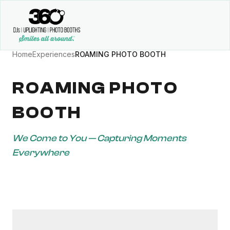
Home
Experiences
ROAMING PHOTO BOOTH
ROAMING PHOTO
BOOTH
We Come to You — Capturing Moments
Everywhere