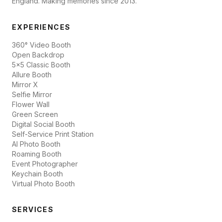
England. Making memories since 2013.
EXPERIENCES
360° Video Booth
Open Backdrop
5x5 Classic Booth
Allure Booth
Mirror X
Selfie Mirror
Flower Wall
Green Screen
Digital Social Booth
Self-Service Print Station
AI Photo Booth
Roaming Booth
Event Photographer
Keychain Booth
Virtual Photo Booth
SERVICES