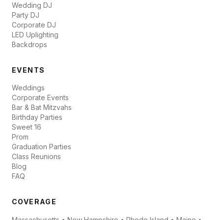
Wedding DJ
Party DJ
Corporate DJ
LED Uplighting
Backdrops
EVENTS
Weddings
Corporate Events
Bar & Bat Mitzvahs
Birthday Parties
Sweet 16
Prom
Graduation Parties
Class Reunions
Blog
FAQ
COVERAGE
Massachusetts • New Hampshire • Rhode Island • Maine •