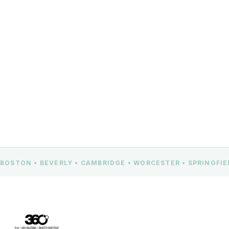
Beverly, MA 01915
CONTACT US
BOSTON • BEVERLY • CAMBRIDGE • WORCESTER • SPRINGFI