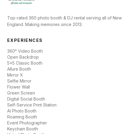
Top-rated 360 photo booth & DJ rental serving all of New
England. Making memories since 2013.
EXPERIENCES
360° Video Booth
Open Backdrop
5x5 Classic Booth
Allure Booth
Mirror X
Selfie Mirror
Flower Wall
Green Screen
Digital Social Booth
Self-Service Print Station
AI Photo Booth
Roaming Booth
Event Photographer
Keychain Booth