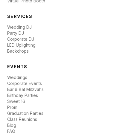
Virtual Photo Booth
SERVICES
Wedding DJ
Party DJ
Corporate DJ
LED Uplighting
Backdrops
EVENTS
Weddings
Corporate Events
Bar & Bat Mitzvahs
Birthday Parties
Sweet 16
Prom
Graduation Parties
Class Reunions
Blog
FAQ