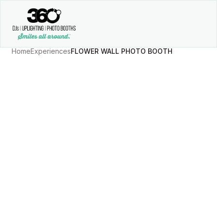
Home
Experiences
FLOWER WALL PHOTO BOOTH