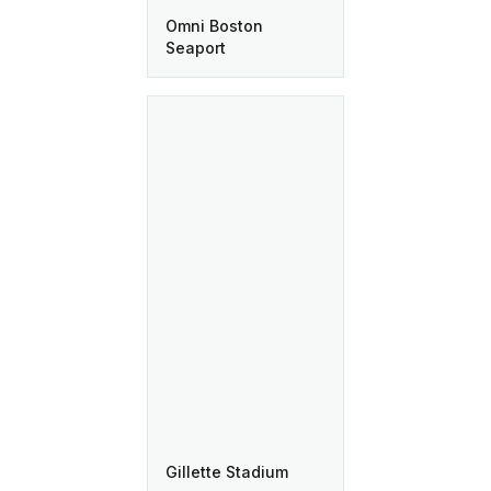
Omni Boston
Seaport
Gillette Stadium