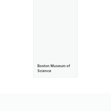
Boston Museum of
Science