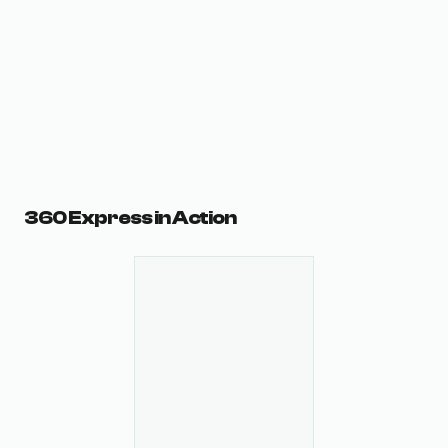
360 Express in Action