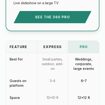
Live slideshow on a large TV
SEE THE 360 PRO
FEATURE
EXPRESS
PRO
Best For
Small parties,
Weddings,
outdoor, add-
corporate,
on
large events
Guests on
3–4
6–7
platform
Space
10x10 ft
12x12 ft