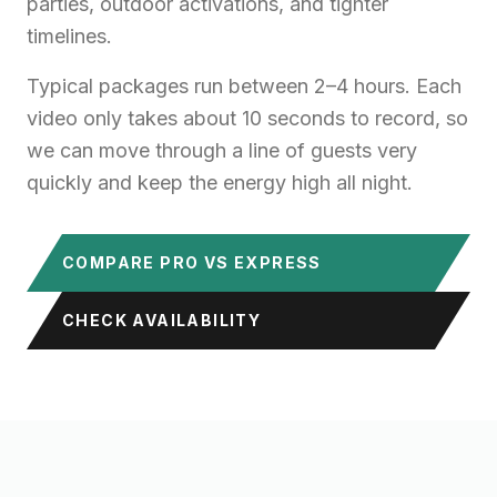
parties, outdoor activations, and tighter
timelines.
Typical packages run between 2–4 hours. Each
video only takes about 10 seconds to record, so
we can move through a line of guests very
quickly and keep the energy high all night.
COMPARE PRO VS EXPRESS
CHECK AVAILABILITY