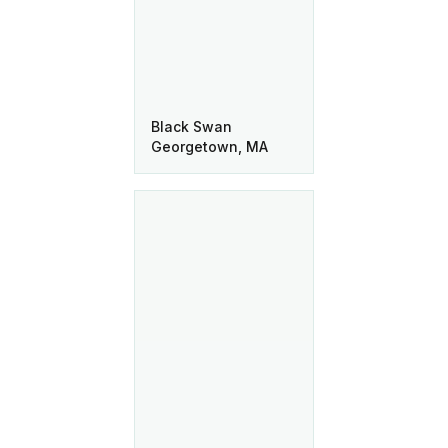
Black Swan
Georgetown, MA