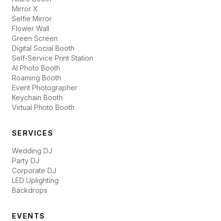
Mirror X
Selfie Mirror
Flower Wall
Green Screen
Digital Social Booth
Self-Service Print Station
AI Photo Booth
Roaming Booth
Event Photographer
Keychain Booth
Virtual Photo Booth
SERVICES
Wedding DJ
Party DJ
Corporate DJ
LED Uplighting
Backdrops
EVENTS