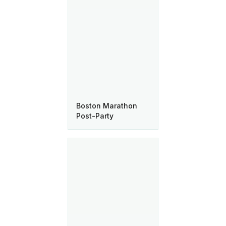
Boston Marathon
Post-Party