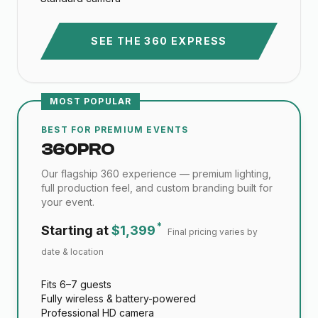
SEE THE 360 EXPRESS
MOST POPULAR
BEST FOR PREMIUM EVENTS
360 PRO
Our flagship 360 experience — premium lighting,
full production feel, and custom branding built for
your event.
*
Starting at
$1,399
Final pricing varies by
date & location
Fits 6–7 guests
Fully wireless & battery-powered
Professional HD camera