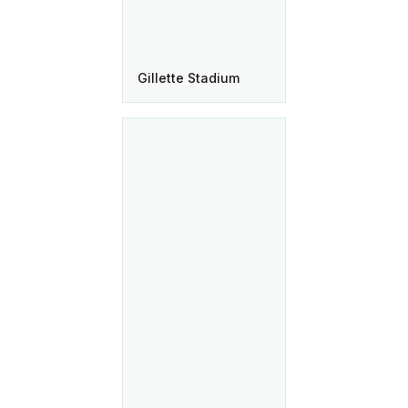
Gillette Stadium