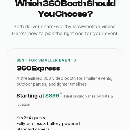
Which 360 Booth Should
You Choose?
Both deliver share-worthy slow-motion videos.
Here's how to pick the right one for your event.
BEST FOR SMALLER EVENTS
360 Express
A streamlined 360 video booth for smaller events,
outdoor parties, and tighter timelines.
*
Starting at
$899
Final pricing varies by date &
location
Fits 3–4 guests
Fully wireless & battery-powered
Standard camera