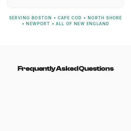
SERVING BOSTON • CAPE COD • NORTH SHORE
• NEWPORT • ALL OF NEW ENGLAND
Frequently Asked Questions