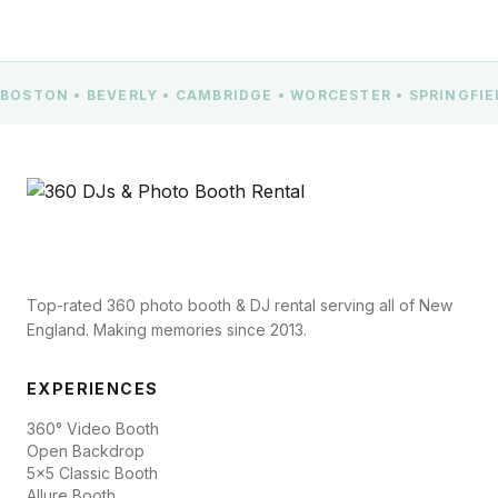
BOSTON • BEVERLY • CAMBRIDGE • WORCESTER • SPRINGFI
Top-rated 360 photo booth & DJ rental serving all of New
England. Making memories since 2013.
EXPERIENCES
360° Video Booth
Open Backdrop
5x5 Classic Booth
Allure Booth