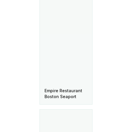
Empire Restaurant
Boston Seaport