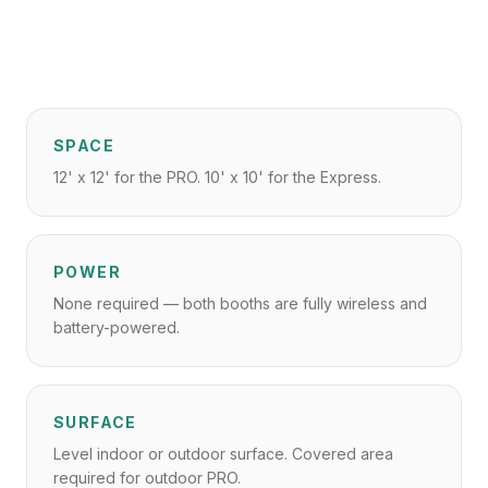
SPACE
12' x 12' for the PRO. 10' x 10' for the Express.
POWER
None required — both booths are fully wireless and
battery-powered.
SURFACE
Level indoor or outdoor surface. Covered area
required for outdoor PRO.