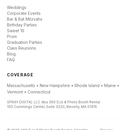
Weddings
Corporate Events
Bar & Bat Mitzvahs
Birthday Parties
Sweet 16
Prom
Graduation Parties
Class Reunions
Blog
FAQ
COVERAGE
Massachusetts • New Hampshire • Rhode Island • Maine •
Vermont • Connecticut
SPRAY DIGITAL LLC dba 360 DJs & Photo Booth Rental
100 Cummings Center, Suite 322G, Beverly, MA 01915