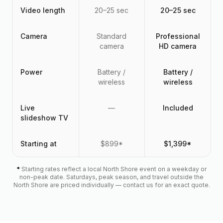
Video length
20–25 sec
20–25 sec
Camera
Standard
Professional
camera
HD camera
Power
Battery /
Battery /
wireless
wireless
Live
—
Included
slideshow TV
Starting at
$899*
$1,399*
*
Starting rates reflect a local North Shore event on a weekday or
non-peak date. Saturdays, peak season, and travel outside the
North Shore are priced individually — contact us for an exact quote.