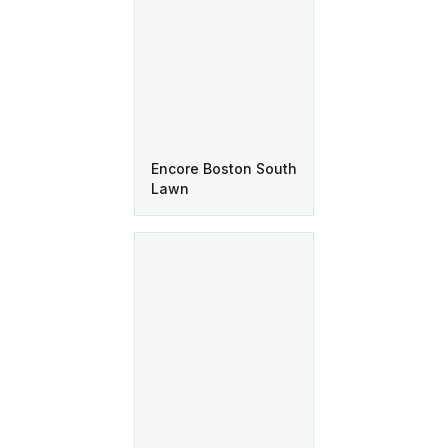
Encore Boston South
Lawn