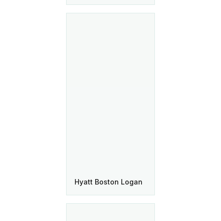
Hyatt Boston Logan