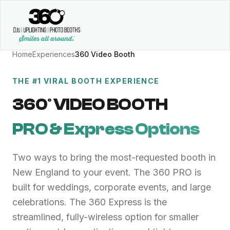
Home
Experiences
360 Video Booth
THE #1 VIRAL BOOTH EXPERIENCE
360° VIDEO BOOTH
PRO & Express Options
Two ways to bring the most-requested booth in
New England to your event. The 360 PRO is
built for weddings, corporate events, and large
celebrations. The 360 Express is the
streamlined, fully-wireless option for smaller