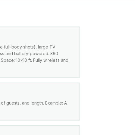
le full-body shots), large TV
eless and battery-powered. 360
 Space: 10×10 ft. Fully wireless and
 of guests, and length. Example: A