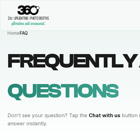
Home
FAQ
FREQUENTLY
QUESTIONS
Don't see your question? Tap the
Chat with us
button i
answer instantly.