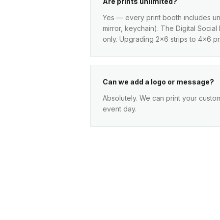
Are prints unlimited?
Yes — every print booth includes unl
mirror, keychain). The Digital Socia
only. Upgrading 2x6 strips to 4x6 pri
Can we add a logo or message?
Absolutely. We can print your custo
event day.