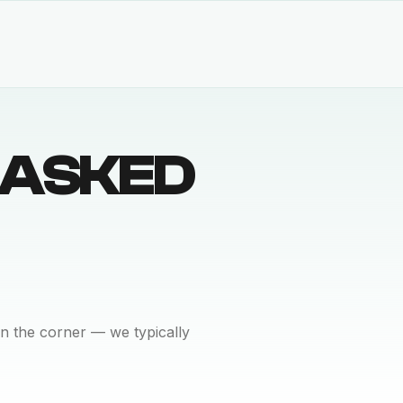
 ASKED
n the corner — we typically