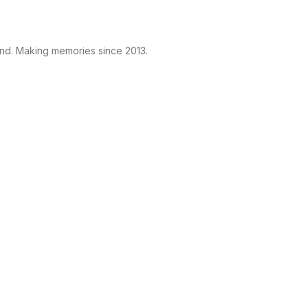
and. Making memories since 2013.