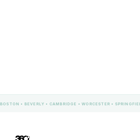
Beverly, MA 01915
CONTACT US
BOSTON • BEVERLY • CAMBRIDGE • WORCESTER • SPRINGFI