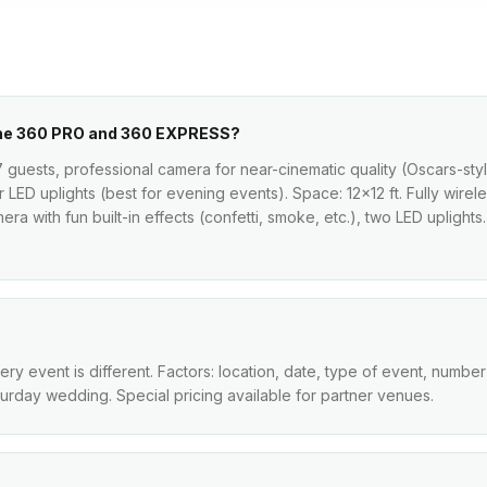
the 360 PRO and 360 EXPRESS?
7 guests, professional camera for near-cinematic quality (Oscars-sty
ur LED uplights (best for evening events). Space: 12×12 ft. Fully wir
ra with fun built-in effects (confetti, smoke, etc.), two LED uplights.
 event is different. Factors: location, date, type of event, number
turday wedding. Special pricing available for partner venues.