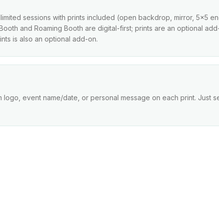
imited sessions with prints included (open backdrop, mirror, 5x5 enclo
l Booth and Roaming Booth are digital-first; prints are an optional a
nts is also an optional add-on.
m logo, event name/date, or personal message on each print. Just s