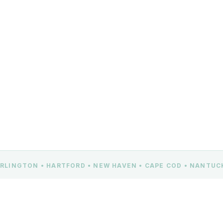
BURLINGTON • HARTFORD • NEW HAVEN • CAPE COD • NANTU