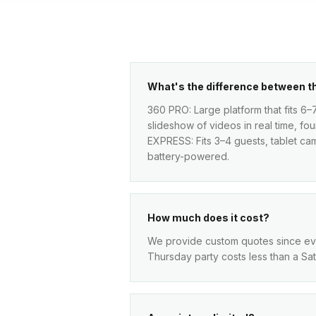
What's the difference between 
360 PRO: Large platform that fits 6–
slideshow of videos in real time, fo
EXPRESS: Fits 3–4 guests, tablet came
battery-powered.
How much does it cost?
We provide custom quotes since every
Thursday party costs less than a Sa