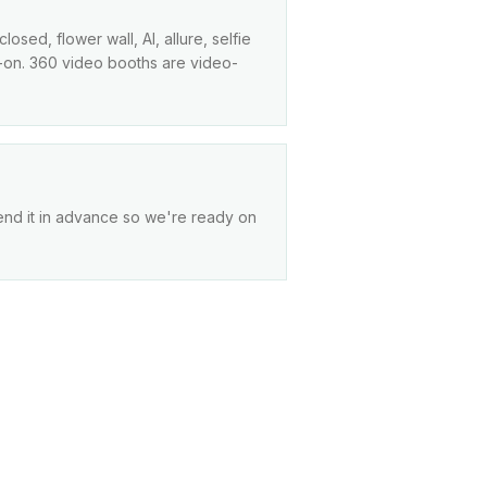
sed, flower wall, AI, allure, selfie
dd-on. 360 video booths are video-
end it in advance so we're ready on