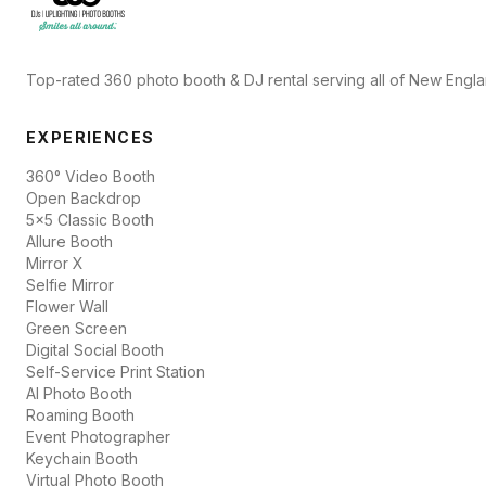
Top-rated 360 photo booth & DJ rental serving all of New Engl
EXPERIENCES
360° Video Booth
Open Backdrop
5x5 Classic Booth
Allure Booth
Mirror X
Selfie Mirror
Flower Wall
Green Screen
Digital Social Booth
Self-Service Print Station
AI Photo Booth
Roaming Booth
Event Photographer
Keychain Booth
Virtual Photo Booth