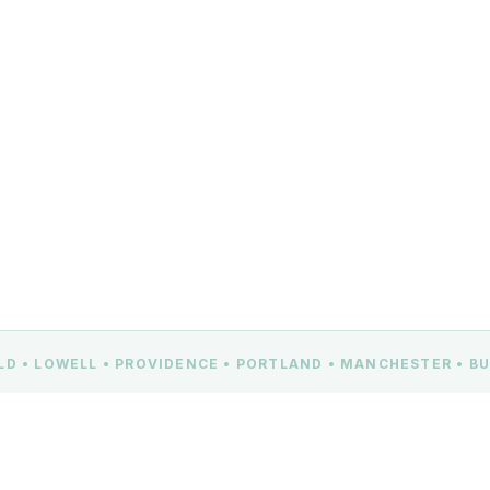
ELD • LOWELL • PROVIDENCE • PORTLAND • MANCHESTER • 