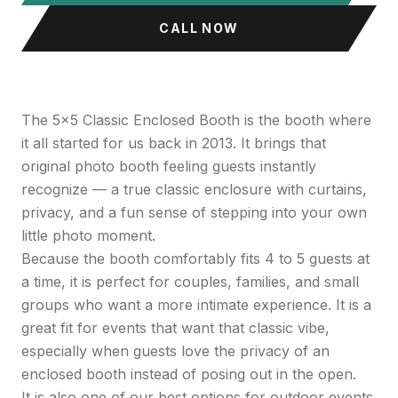
CALL NOW
The 5x5 Classic Enclosed Booth is the booth where
it all started for us back in 2013. It brings that
original photo booth feeling guests instantly
recognize — a true classic enclosure with curtains,
privacy, and a fun sense of stepping into your own
little photo moment.
Because the booth comfortably fits 4 to 5 guests at
a time, it is perfect for couples, families, and small
groups who want a more intimate experience. It is a
great fit for events that want that classic vibe,
especially when guests love the privacy of an
enclosed booth instead of posing out in the open.
It is also one of our best options for outdoor events