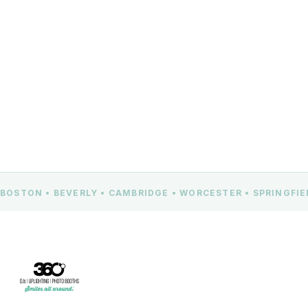
CONTACT US
BOSTON • BEVERLY • CAMBRIDGE • WORCESTER • SPRINGFI