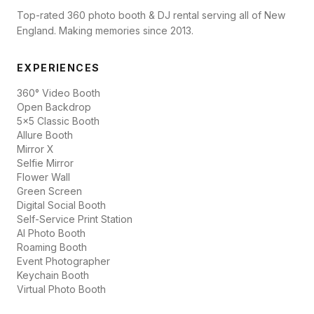
Top-rated 360 photo booth & DJ rental serving all of New
England. Making memories since 2013.
EXPERIENCES
360° Video Booth
Open Backdrop
5x5 Classic Booth
Allure Booth
Mirror X
Selfie Mirror
Flower Wall
Green Screen
Digital Social Booth
Self-Service Print Station
AI Photo Booth
Roaming Booth
Event Photographer
Keychain Booth
Virtual Photo Booth