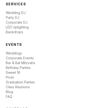
SERVICES
Wedding DJ
Party DJ
Corporate DJ
LED Uplighting
Backdrops
EVENTS
Weddings
Corporate Events
Bar & Bat Mitzvahs
Birthday Parties
Sweet 16
Prom
Graduation Parties
Class Reunions
Blog
FAQ