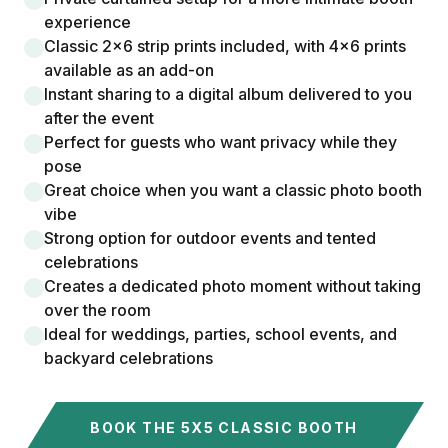
experience
Classic 2x6 strip prints included, with 4x6 prints
available as an add-on
Instant sharing to a digital album delivered to you
after the event
Perfect for guests who want privacy while they
pose
Great choice when you want a classic photo booth
vibe
Strong option for outdoor events and tented
celebrations
Creates a dedicated photo moment without taking
over the room
Ideal for weddings, parties, school events, and
backyard celebrations
BOOK THE 5X5 CLASSIC BOOTH