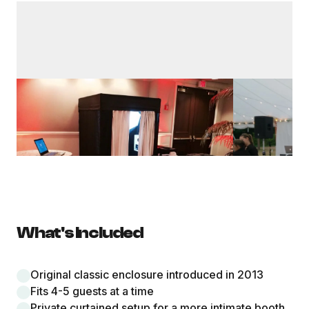
What's Included
Original classic enclosure introduced in 2013
Fits 4-5 guests at a time
Private curtained setup for a more intimate booth