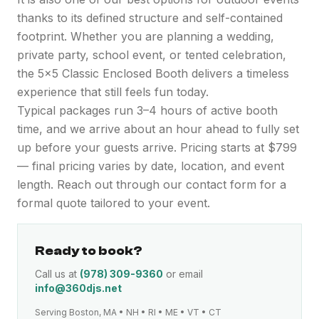
thanks to its defined structure and self-contained
footprint. Whether you are planning a wedding,
private party, school event, or tented celebration,
the 5x5 Classic Enclosed Booth delivers a timeless
experience that still feels fun today.
Typical packages run 3–4 hours of active booth
time, and we arrive about an hour ahead to fully set
up before your guests arrive. Pricing starts at $799
— final pricing varies by date, location, and event
length. Reach out through our contact form for a
formal quote tailored to your event.
Ready to book?
Call us at
(978) 309-9360
or email
info@360djs.net
Serving Boston, MA • NH • RI • ME • VT • CT