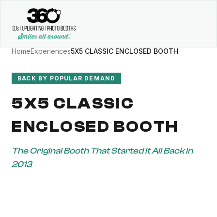
Home
Experiences
5X5 CLASSIC ENCLOSED BOOTH
BACK BY POPULAR DEMAND
5X5 CLASSIC
ENCLOSED BOOTH
The Original Booth That Started It All Back in
2013