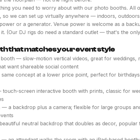
hing you need to worry about with our photo booths. All 
, so we can set up virtually anywhere — indoors, outdoors,
ower or a generator. Venue power is welcome as a backup,
it. (Our DJ rigs do need a standard outlet — that's the onl
oth that matches your event style
booth — slow-motion vertical videos, great for weddings, 
hat want shareable social content
same concept at a lower price point, perfect for birthdays
touch-screen interactive booth with prints, classic for we
es
 — a backdrop plus a camera; flexible for large groups and
events
beautiful neutral backdrop that doubles as decor, popular
— an attendant walks the room with an iPad-based booth