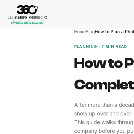
Home
Blog
How to Plan a Pho
PLANNING · 7 MIN READ
How to P
Complet
After more than a deca
show up over and over —
This guide walks throug
company before you put