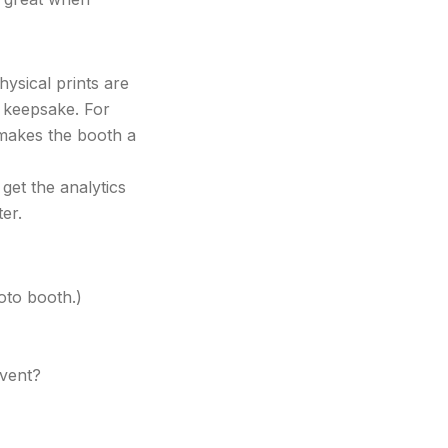
hysical prints are
a keepsake. For
makes the booth a
 get the analytics
er.
oto booth.)
event?