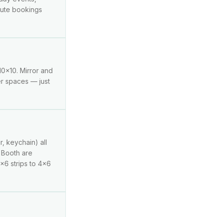
inute bookings
10x10. Mirror and
er spaces — just
r, keychain) all
g Booth are
2x6 strips to 4x6