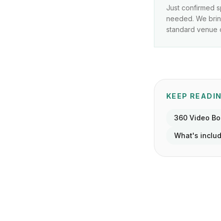
Just confirmed s
needed. We bring
standard venue o
KEEP READI
360 Video B
What's inclu