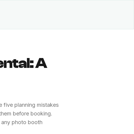
ntal: A
 five planning mistakes
 them before booking.
k any photo booth