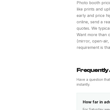
Photo booth pricin
like prints and u
early and price h
online, send a re
quotes. We typica
Want more than o
(mirror, open-air
requirement is th
Frequently
Have a question tha
instantly.
How far in ad
For Saturday wed