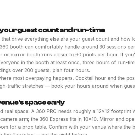
h your guest count and run-time
hat drive everything else are your guest count and how l
 360 booth can comfortably handle around 30 sessions per
ir or mirror booth runs closer to 60 prints per hour. If you
veryone in the booth at least once, three hours of run-time
dings over 200 guests, plan four hours.
where most overpaying happens. Cocktail hour and the pos
gh-traffic stretches — book your hours around when guests
venue's space early
d real space. A 360 PRO needs roughly a 12x12 footprint 
 camera arm; the 360 Express fits in 10x10. Mirror and op
om for a prop table. Confirm with your venue where the bo
e the floorplan — not the night before.