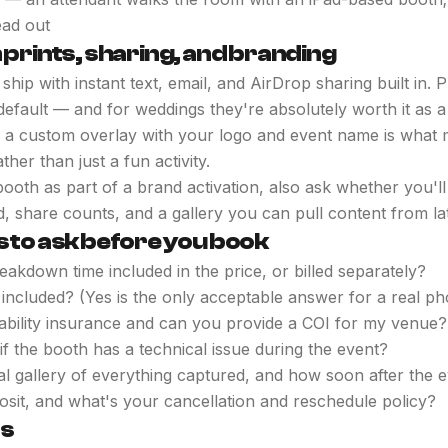
ead out
 prints, sharing, and branding
ip with instant text, email, and AirDrop sharing built in. P
default — and for weddings they're absolutely worth it as 
 a custom overlay with your logo and event name is what 
ther than just a fun activity.
booth as part of a brand activation, also ask whether you'll
, share counts, and a gallery you can pull content from lat
s to ask before you book
eakdown time included in the price, or billed separately?
 included? (Yes is the only acceptable answer for a real ph
iability insurance and can you provide a COI for my venue?
f the booth has a technical issue during the event?
gital gallery of everything captured, and how soon after the 
osit, and what's your cancellation and reschedule policy?
ts