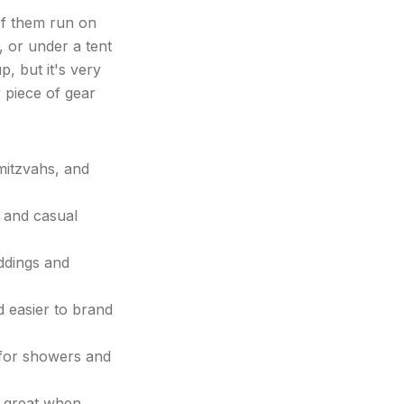
of them run on
 or under a tent
 but it's very
y piece of gear
mitzvahs, and
 and casual
ddings and
 easier to brand
 for showers and
; great when