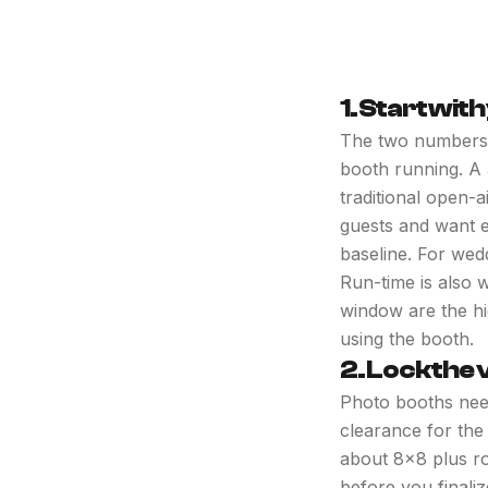
1. Start wit
The two numbers t
booth running. A
traditional open-a
guests and want e
baseline. For wed
Run-time is also 
window are the hi
using the booth.
2. Lock the 
Photo booths nee
clearance for the
about 8x8 plus ro
before you finaliz