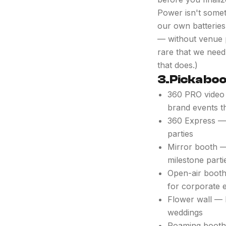
Power isn't somet
our own batteries
— without venue p
rare that we need 
that does.)
3. Pick a bo
360 PRO video 
brand events t
360 Express — 
parties
Mirror booth — 
milestone parti
Open-air booth
for corporate 
Flower wall — 
weddings
Roaming booth 