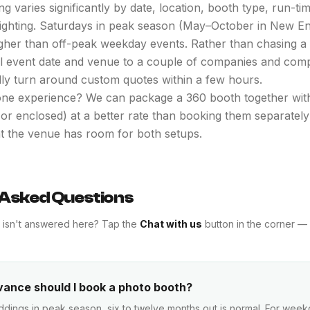
g varies significantly by date, location, booth type, run-t
plighting. Saturdays in peak season (May–October in New E
igher than off-peak weekday events. Rather than chasing a
al event date and venue to a couple of companies and com
lly turn around custom quotes within a few hours.
ne experience? We can package a 360 booth together with
, or enclosed) at a better rate than booking them separatel
at the venue has room for both setups.
 Asked Questions
t isn't answered here? Tap the
Chat with us
button in the corner — 
vance should I book a photo booth?
dings in peak season, six to twelve months out is normal. For wee