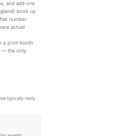
ime, and add-ons
ngland) book up
 flat number
pare actual
 a print booth
y — the only
we typically reply
kday events,