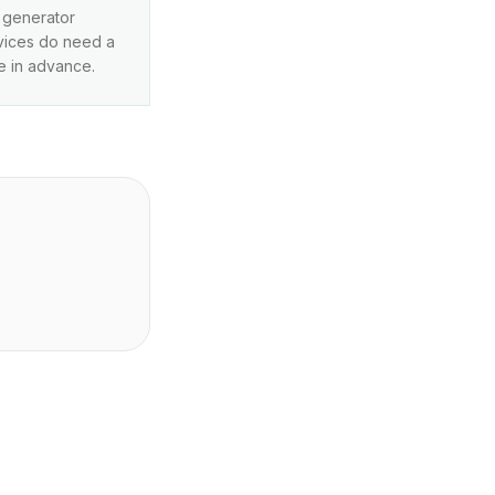
r generator
rvices do need a
e in advance.