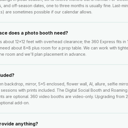
s, and off-season dates, one to three months is usually fine. Last-m
) are sometimes possible if our calendar allows.
ce does a photo booth need?
about 12x12 feet with overhead clearance; the 360 Express fits in 
need about 8x8 plus room for a prop table. We can work with tight
he room and we'll plan placement in advance.
cluded?
n backdrop, mirror, 5x5 enclosed, flower wall, AI, allure, selfie mirro
d sessions with prints included. The Digital Social Booth and Roamin
rints are optional. 360 video booths are video-only. Upgrading from 
 optional add-on.
provide anything?