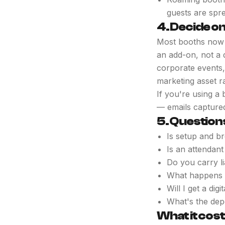
guests are spr
4. Decide on
Most booths now sh
an add-on, not a 
corporate events,
marketing asset ra
If you're using a 
— emails captured
5. Question
Is setup and br
Is an attendant
Do you carry l
What happens i
Will I get a di
What's the dep
What it cos