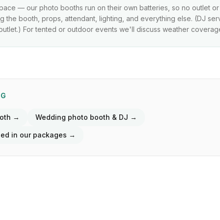
pace — our photo booths run on their own batteries, so no outlet o
 the booth, props, attendant, lighting, and everything else. (DJ se
utlet.) For tented or outdoor events we'll discuss weather coverag
NG
ooth →
Wedding photo booth & DJ →
ded in our packages →