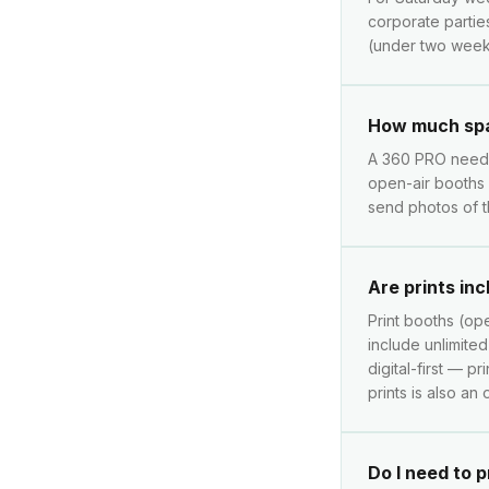
corporate partie
(under two weeks
How much spa
A 360 PRO needs 
open-air booths 
send photos of t
Are prints in
Print booths (ope
include unlimite
digital-first — p
prints is also an
Do I need to 