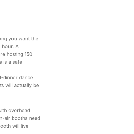
ong you want the
 hour. A
're hosting 150
 is a safe
t-dinner dance
 will actually be
with overhead
en-air booths need
oth will live