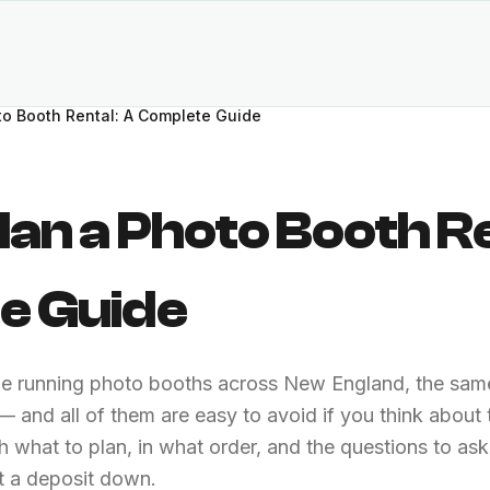
to Booth Rental: A Complete Guide
lan a Photo Booth Re
e Guide
de running photo booths across New England, the same
 and all of them are easy to avoid if you think about
h what to plan, in what order, and the questions to as
 a deposit down.