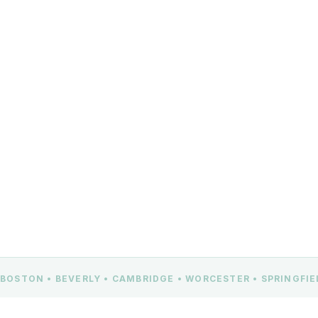
(978) 309-9360
info@360djs.net
100 Cummings Center, Suite 322G
Beverly, MA 01915
CONTACT US
BOSTON • BEVERLY • CAMBRIDGE • WORCESTER • SPRINGFI