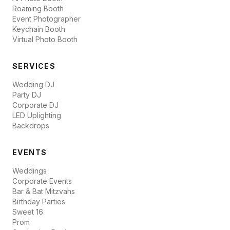
Roaming Booth
Event Photographer
Keychain Booth
Virtual Photo Booth
SERVICES
Wedding DJ
Party DJ
Corporate DJ
LED Uplighting
Backdrops
EVENTS
Weddings
Corporate Events
Bar & Bat Mitzvahs
Birthday Parties
Sweet 16
Prom