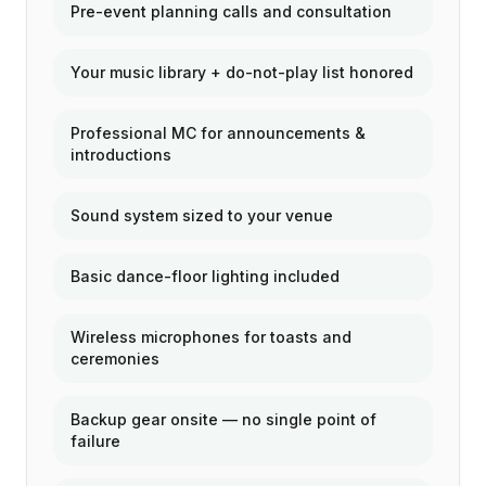
Pre-event planning calls and consultation
Your music library + do-not-play list honored
Professional MC for announcements &
introductions
Sound system sized to your venue
Basic dance-floor lighting included
Wireless microphones for toasts and
ceremonies
Backup gear onsite — no single point of
failure