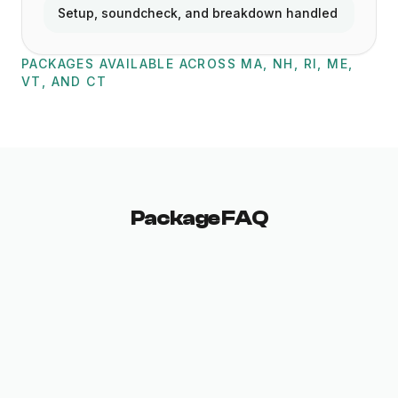
Setup, soundcheck, and breakdown handled
PACKAGES AVAILABLE ACROSS MA, NH, RI, ME,
VT, AND CT
Package FAQ