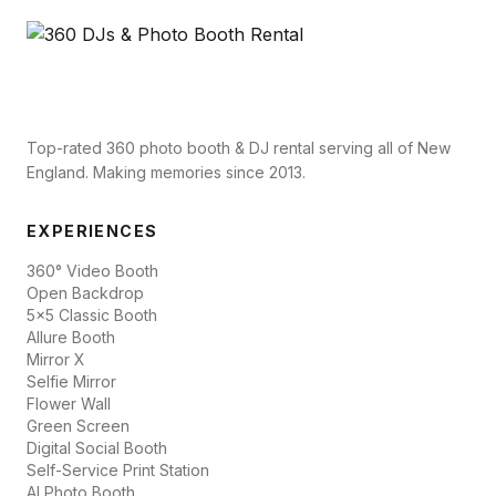
Top-rated 360 photo booth & DJ rental serving all of New
England. Making memories since 2013.
EXPERIENCES
360° Video Booth
Open Backdrop
5x5 Classic Booth
Allure Booth
Mirror X
Selfie Mirror
Flower Wall
Green Screen
Digital Social Booth
Self-Service Print Station
AI Photo Booth