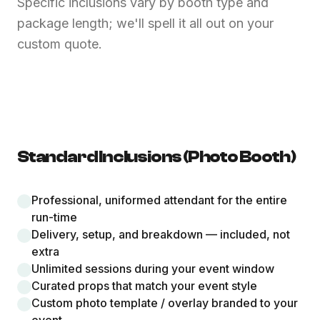
Specific inclusions vary by booth type and
package length; we'll spell it all out on your
custom quote.
Standard Inclusions (Photo Booth)
Professional, uniformed attendant for the entire
run-time
Delivery, setup, and breakdown — included, not
extra
Unlimited sessions during your event window
Curated props that match your event style
Custom photo template / overlay branded to your