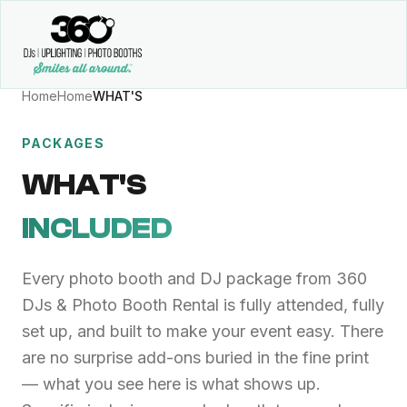
Home
Home
WHAT'S
PACKAGES
WHAT'S
INCLUDED
Every photo booth and DJ package from 360
DJs & Photo Booth Rental is fully attended, fully
set up, and built to make your event easy. There
are no surprise add-ons buried in the fine print
— what you see here is what shows up.