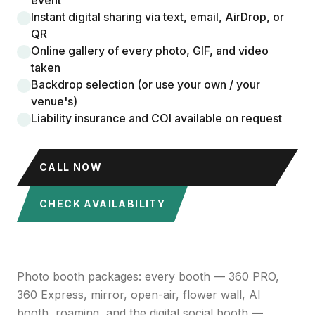
event
Instant digital sharing via text, email, AirDrop, or
QR
Online gallery of every photo, GIF, and video
taken
Backdrop selection (or use your own / your
venue's)
Liability insurance and COI available on request
CALL NOW
CHECK AVAILABILITY
Photo booth packages: every booth — 360 PRO,
360 Express, mirror, open-air, flower wall, AI
booth, roaming, and the digital social booth —