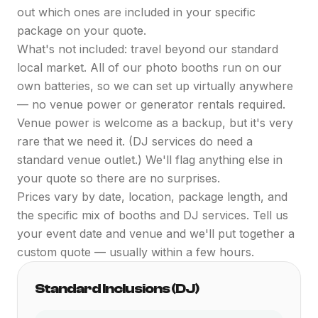
out which ones are included in your specific
package on your quote.
What's not included: travel beyond our standard
local market. All of our photo booths run on our
own batteries, so we can set up virtually anywhere
— no venue power or generator rentals required.
Venue power is welcome as a backup, but it's very
rare that we need it. (DJ services do need a
standard venue outlet.) We'll flag anything else in
your quote so there are no surprises.
Prices vary by date, location, package length, and
the specific mix of booths and DJ services. Tell us
your event date and venue and we'll put together a
custom quote — usually within a few hours.
Standard Inclusions (DJ)