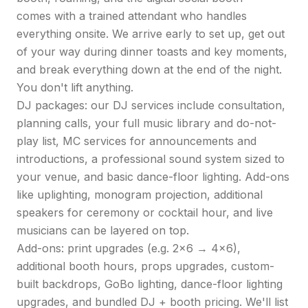
comes with a trained attendant who handles
everything onsite. We arrive early to set up, get out
of your way during dinner toasts and key moments,
and break everything down at the end of the night.
You don't lift anything.
DJ packages: our DJ services include consultation,
planning calls, your full music library and do-not-
play list, MC services for announcements and
introductions, a professional sound system sized to
your venue, and basic dance-floor lighting. Add-ons
like uplighting, monogram projection, additional
speakers for ceremony or cocktail hour, and live
musicians can be layered on top.
Add-ons: print upgrades (e.g. 2x6 → 4x6),
additional booth hours, props upgrades, custom-
built backdrops, GoBo lighting, dance-floor lighting
upgrades, and bundled DJ + booth pricing. We'll list