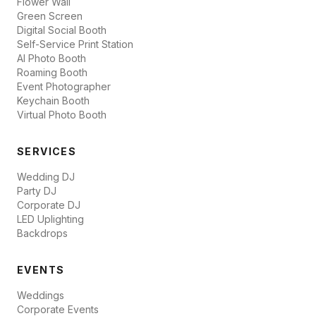
Flower Wall
Green Screen
Digital Social Booth
Self-Service Print Station
AI Photo Booth
Roaming Booth
Event Photographer
Keychain Booth
Virtual Photo Booth
SERVICES
Wedding DJ
Party DJ
Corporate DJ
LED Uplighting
Backdrops
EVENTS
Weddings
Corporate Events