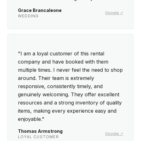
Grace Brancaleone
Google ↗
WEDDING
5 out of 5 stars
"I am a loyal customer of this rental
company and have booked with them
multiple times. I never feel the need to shop
around. Their team is extremely
responsive, consistently timely, and
genuinely welcoming. They offer excellent
resources and a strong inventory of quality
items, making every experience easy and
enjoyable."
Thomas Armstrong
Google ↗
LOYAL CUSTOMER