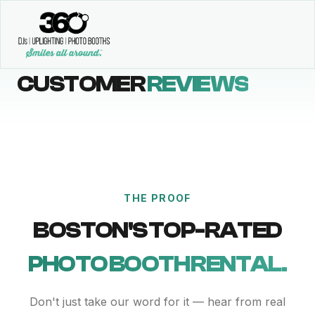
CUSTOMER
REVIEWS
THE PROOF
BOSTON'S TOP-RATED
PHOTO BOOTH RENTAL.
Don't just take our word for it — hear from real