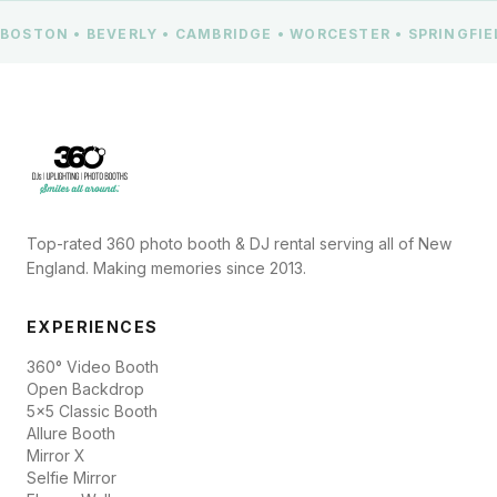
BOSTON • BEVERLY • CAMBRIDGE • WORCESTER • SPRINGFI
Top-rated 360 photo booth & DJ rental serving all of New
England. Making memories since 2013.
EXPERIENCES
360° Video Booth
Open Backdrop
5x5 Classic Booth
Allure Booth
Mirror X
Selfie Mirror