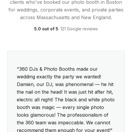
clients who've booked our photo booth in Boston
for weddings, corporate events, and private parties
across Massachusetts and New England.
5.0 out of 5
· 121 Google reviews
5 out of 5 stars
5 out of 5 stars
"360 DJs & Photo Booths made our
wedding exactly the party we wanted!
Damien, our DJ, was phenomenal — he hit
the nail on the head! It was just hit after hit,
electric all night! The black and white photo
booth was magic — every single photo
looks glamorous! The professionalism of
the 360 team was impeccable. We cannot
recommend them enough for your event!"