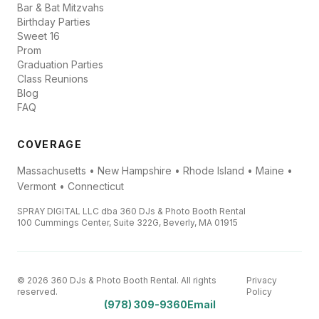
Bar & Bat Mitzvahs
Birthday Parties
Sweet 16
Prom
Graduation Parties
Class Reunions
Blog
FAQ
COVERAGE
Massachusetts • New Hampshire • Rhode Island • Maine •
Vermont • Connecticut
SPRAY DIGITAL LLC dba 360 DJs & Photo Booth Rental
100 Cummings Center, Suite 322G, Beverly, MA 01915
© 2026 360 DJs & Photo Booth Rental. All rights
Privacy
reserved.
Policy
(978) 309-9360
Email