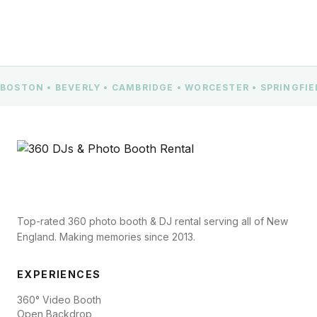
BOSTON • BEVERLY • CAMBRIDGE • WORCESTER • SPRINGFI
Top-rated 360 photo booth & DJ rental serving all of New
England. Making memories since 2013.
EXPERIENCES
360° Video Booth
Open Backdrop