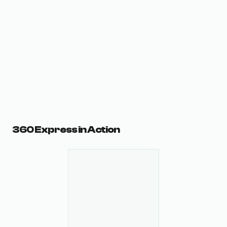
360 Express in Action