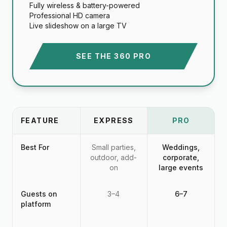
Fully wireless & battery-powered
Professional HD camera
Live slideshow on a large TV
SEE THE 360 PRO
FEATURE
EXPRESS
PRO
Best For
Small parties,
Weddings,
outdoor, add-
corporate,
on
large events
Guests on
3–4
6–7
platform