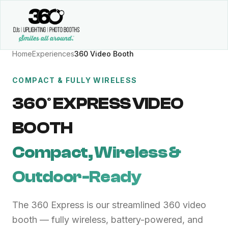
Home
Experiences
360 Video Booth
COMPACT & FULLY WIRELESS
360° EXPRESS VIDEO
BOOTH
Compact, Wireless &
Outdoor-Ready
The 360 Express is our streamlined 360 video
booth — fully wireless, battery-powered, and