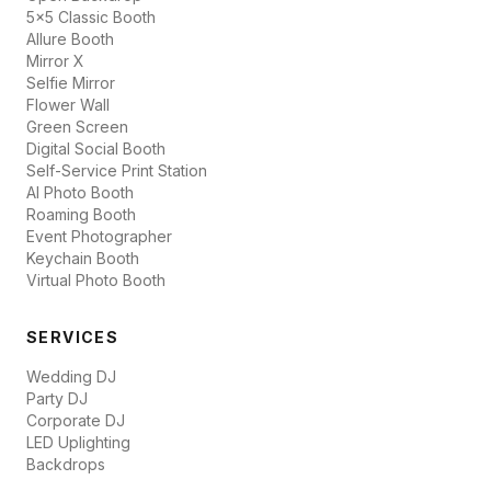
5x5 Classic Booth
Allure Booth
Mirror X
Selfie Mirror
Flower Wall
Green Screen
Digital Social Booth
Self-Service Print Station
AI Photo Booth
Roaming Booth
Event Photographer
Keychain Booth
Virtual Photo Booth
SERVICES
Wedding DJ
Party DJ
Corporate DJ
LED Uplighting
Backdrops