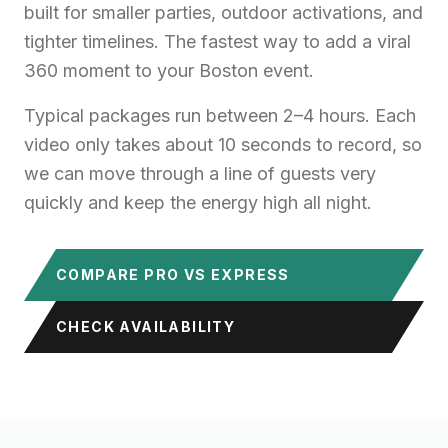
built for smaller parties, outdoor activations, and
tighter timelines. The fastest way to add a viral
360 moment to your Boston event.
Typical packages run between 2–4 hours. Each
video only takes about 10 seconds to record, so
we can move through a line of guests very
quickly and keep the energy high all night.
COMPARE PRO VS EXPRESS
CHECK AVAILABILITY