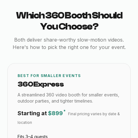
Which 360 Booth Should
You Choose?
Both deliver share-worthy slow-motion videos.
Here's how to pick the right one for your event.
BEST FOR SMALLER EVENTS
360 Express
A streamlined 360 video booth for smaller events,
outdoor parties, and tighter timelines.
*
Starting at
$899
Final pricing varies by date &
location
Fits 3–4 guests