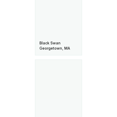
Black Swan
Georgetown, MA