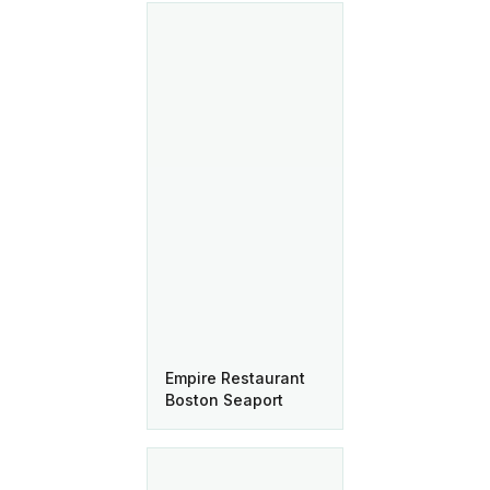
Empire Restaurant
Boston Seaport