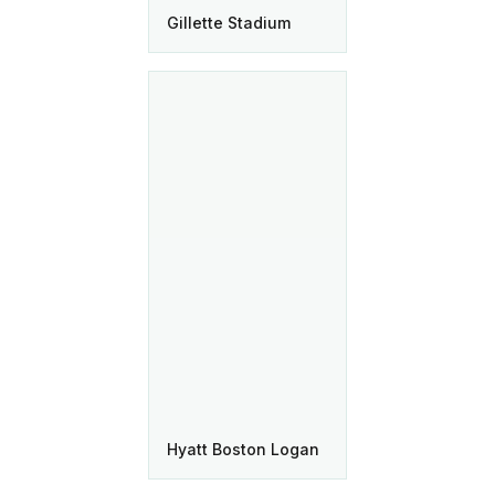
Gillette Stadium
Hyatt Boston Logan