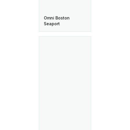
Omni Boston
Seaport