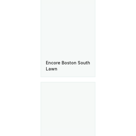
Encore Boston South
Lawn