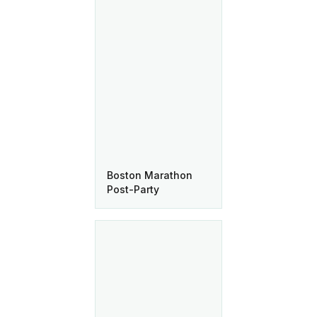
Boston Marathon
Post-Party