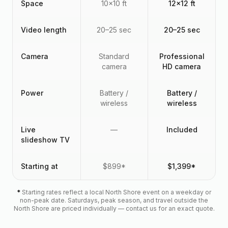
Space
10x10 ft
12x12 ft
Video length
20–25 sec
20–25 sec
Camera
Standard
Professional
camera
HD camera
Power
Battery /
Battery /
wireless
wireless
Live
—
Included
slideshow TV
Starting at
$899*
$1,399*
*
Starting rates reflect a local North Shore event on a weekday or
non-peak date. Saturdays, peak season, and travel outside the
North Shore are priced individually — contact us for an exact quote.