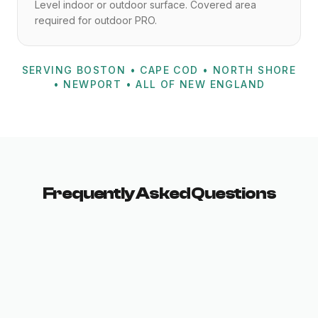
Level indoor or outdoor surface. Covered area
required for outdoor PRO.
SERVING BOSTON • CAPE COD • NORTH SHORE
• NEWPORT • ALL OF NEW ENGLAND
Frequently Asked Questions