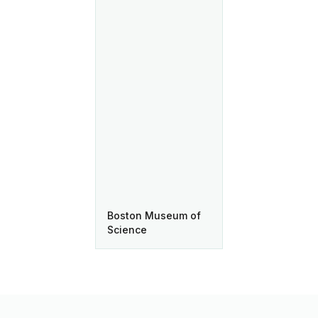
Boston Museum of
Science