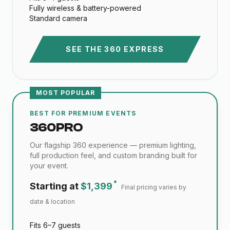
Fully wireless & battery-powered
Standard camera
SEE THE 360 EXPRESS
MOST POPULAR
BEST FOR PREMIUM EVENTS
360 PRO
Our flagship 360 experience — premium lighting,
full production feel, and custom branding built for
your event.
*
Starting at
$1,399
Final pricing varies by
date & location
Fits 6–7 guests