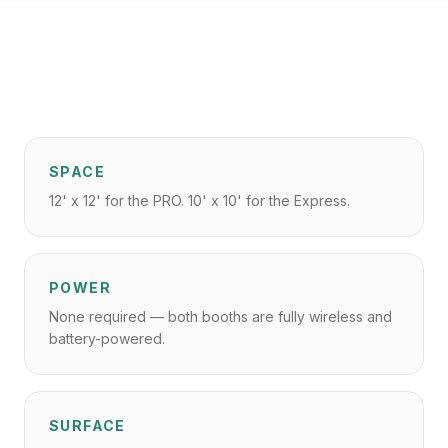
SPACE
12' x 12' for the PRO. 10' x 10' for the Express.
POWER
None required — both booths are fully wireless and
battery-powered.
SURFACE