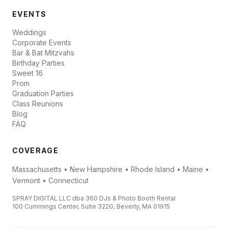
EVENTS
Weddings
Corporate Events
Bar & Bat Mitzvahs
Birthday Parties
Sweet 16
Prom
Graduation Parties
Class Reunions
Blog
FAQ
COVERAGE
Massachusetts • New Hampshire • Rhode Island • Maine •
Vermont • Connecticut
SPRAY DIGITAL LLC dba 360 DJs & Photo Booth Rental
100 Cummings Center, Suite 322G, Beverly, MA 01915