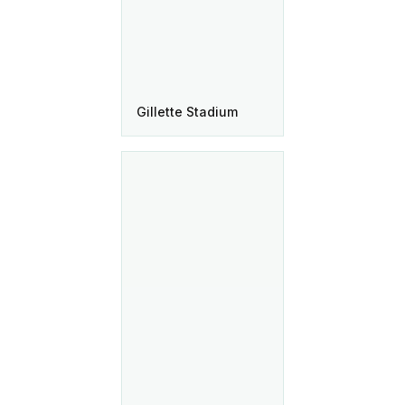
Gillette Stadium